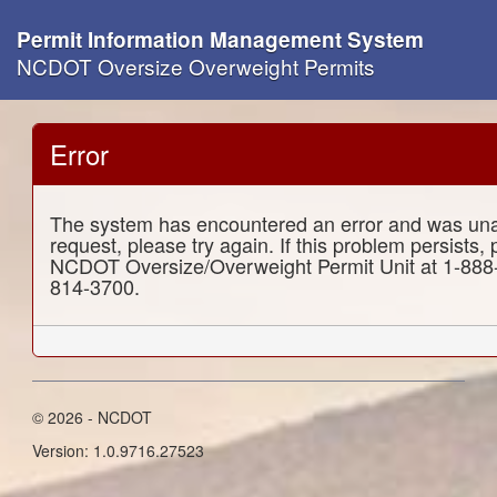
Permit Information Management System
NCDOT Oversize Overweight Permits
Error
The system has encountered an error and was una
request, please try again. If this problem persists,
NCDOT Oversize/Overweight Permit Unit at 1-888
814-3700.
© 2026 - NCDOT
Version: 1.0.9716.27523